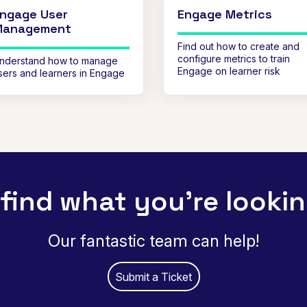
ngage User
Engage Metrics
Management
Find out how to create and
configure metrics to train
nderstand how to manage
Engage on learner risk
sers and learners in Engage
 find what you're lookin
Our fantastic team can help!
Submit a Ticket