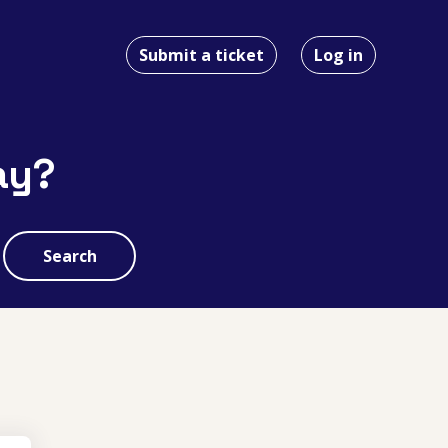
Submit a ticket
Log in
ay?
Search