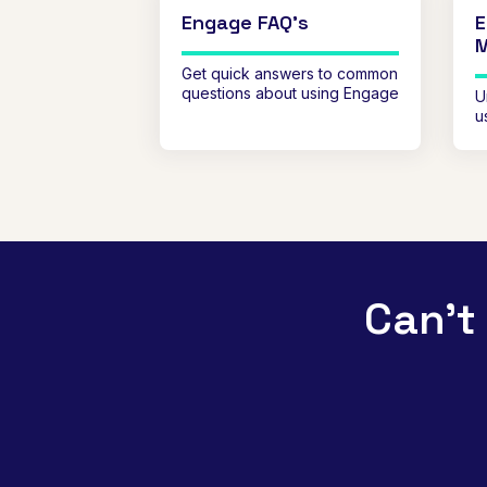
Engage FAQ's
E
Get quick answers to common
questions about using Engage
U
u
Can't