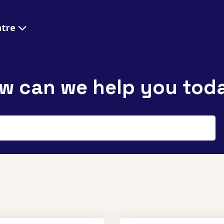
ntre
w can we help you tod