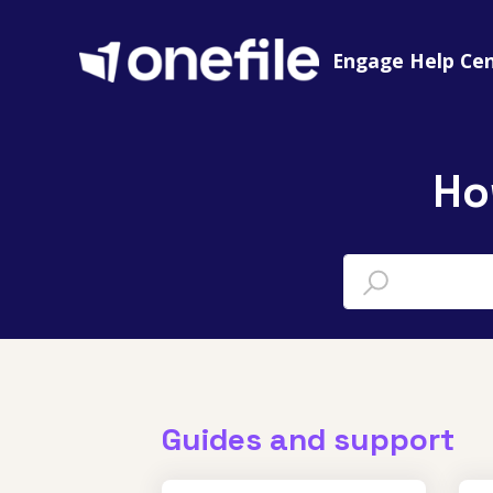
Engage Help Ce
Ho
Guides and support